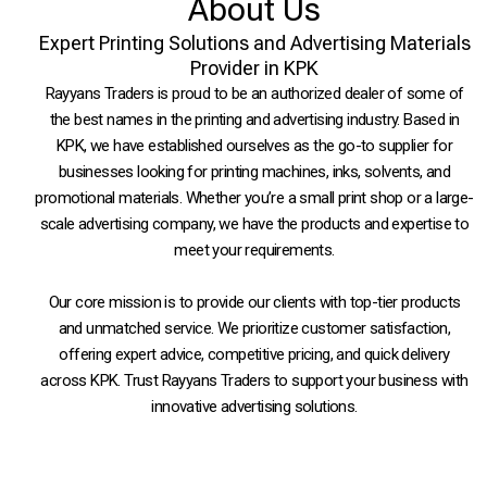
About Us
Expert Printing Solutions and Advertising Materials
Provider in KPK
Rayyans Traders is proud to be an authorized dealer of some of
the best names in the printing and advertising industry. Based in
KPK, we have established ourselves as the go-to supplier for
businesses looking for printing machines, inks, solvents, and
promotional materials. Whether you’re a small print shop or a large-
scale advertising company, we have the products and expertise to
meet your requirements.
Our core mission is to provide our clients with top-tier products
and unmatched service. We prioritize customer satisfaction,
offering expert advice, competitive pricing, and quick delivery
across KPK. Trust Rayyans Traders to support your business with
innovative advertising solutions.