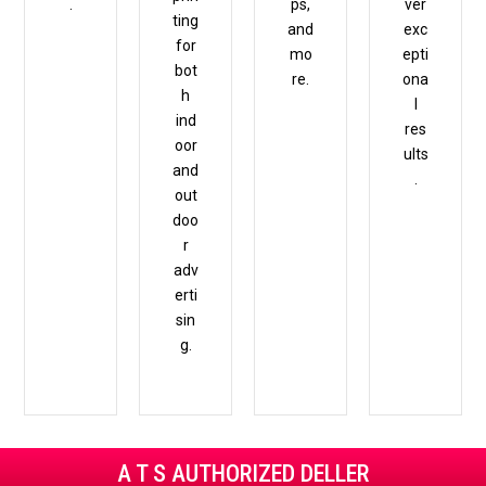
.
ps,
ver
ting
and
exc
for
mo
epti
bot
re.
ona
h
l
ind
res
oor
ults
and
.
out
doo
r
adv
erti
sin
g.
A T S AUTHORIZED DELLER