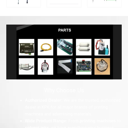
Why Choose Us
Authorized Dealer:
We are the trusted, authorized
dealer in KPK for all major brands of printing
machines and advertising materials.
Wide Product Range:
From
printing machines
to
solvent inks
, we have everything your business