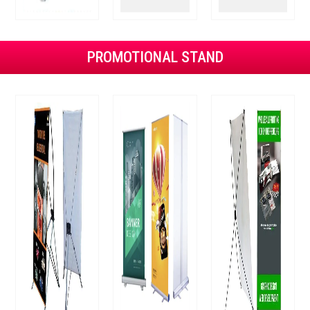
PROMOTIONAL STAND