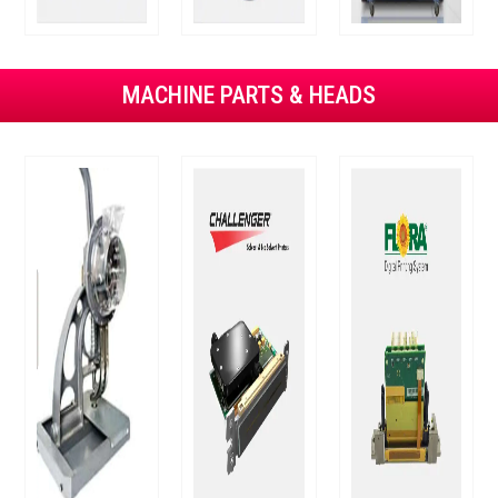
MACHINE PARTS & HEADS