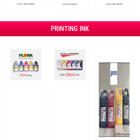
PRINTING INK