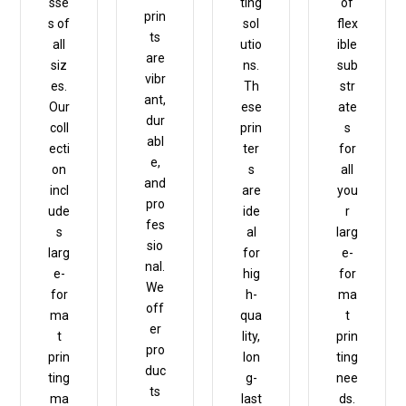
sse
ting
of
prin
s of
sol
flex
ts
all
utio
ible
are
siz
ns.
sub
vibr
es.
Th
str
ant,
Our
ese
ate
dur
coll
prin
s
abl
ecti
ter
for
e,
on
s
all
and
incl
are
you
pro
ude
ide
r
fes
s
al
larg
sio
larg
for
e-
nal.
e-
hig
for
We
for
h-
ma
off
ma
qua
t
er
t
lity,
prin
pro
prin
lon
ting
duc
ting
g-
nee
ts
ma
last
ds.