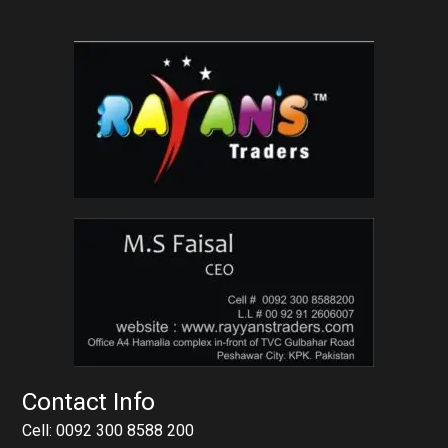
Contact Info
Cell: 0092 300 8588 200