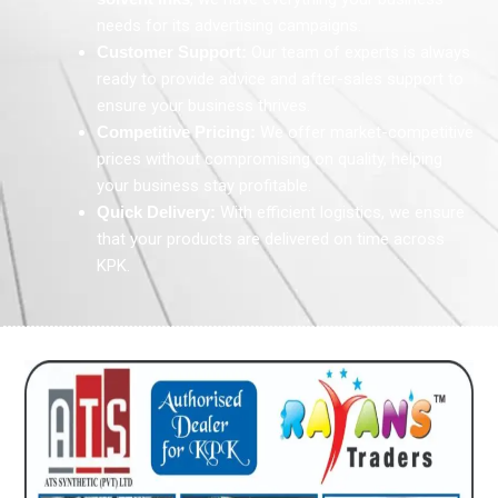
needs for its advertising campaigns.
Customer Support:
Our team of experts is always
ready to provide advice and after-sales support to
ensure your business thrives.
Competitive Pricing:
We offer market-competitive
prices without compromising on quality, helping
your business stay profitable.
Quick Delivery:
With efficient logistics, we ensure
that your products are delivered on time across
KPK.