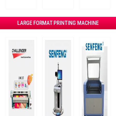
LARGE FORMAT PRINTING MACHINE