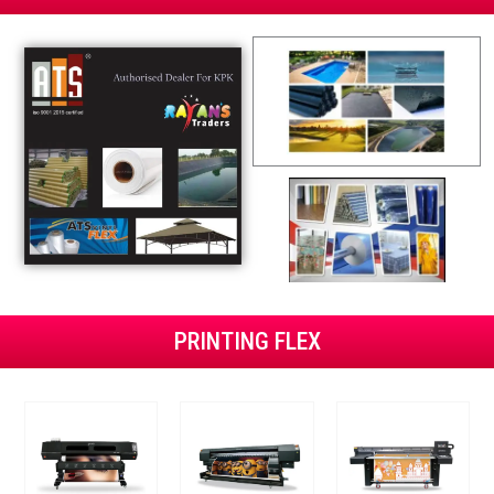
PRINTING FLEX