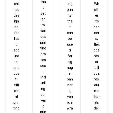
tha
chi
ing
Wh
t
nes
prin
eth
cat
des
ts
er
er
ign
tha
it’s
to
ed
t
ban
vari
for
can
ner
ous
fas
be
s,
prin
t,
use
flex
ting
acc
d
boa
pro
ura
for
rds,
ces
te,
sig
or
ses
and
nag
bill
,
cos
e,
boa
incl
t-
ban
rds,
udi
effi
ner
our
ng
cie
s,
ma
sol
nt
veh
teri
ven
prin
icle
als
t
ting
wra
deli
prin