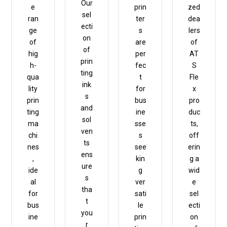
Our
e
prin
zed
sel
ran
ter
dea
ecti
ge
s
lers
on
of
are
of
of
hig
per
AT
prin
h-
fec
S
ting
qua
t
Fle
ink
lity
for
x
s
prin
bus
pro
and
ting
ine
duc
sol
ma
sse
ts,
ven
chi
s
off
ts
nes
see
erin
ens
,
kin
g a
ure
ide
g
wid
s
al
ver
e
tha
for
sati
sel
t
bus
le
ecti
you
ine
prin
on
r