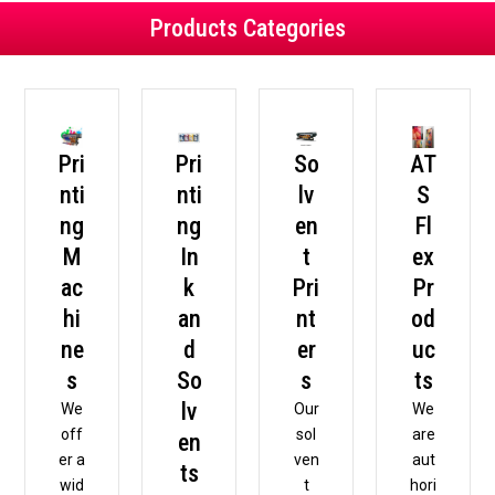
Products Categories
Pri
Pri
So
AT
nti
nti
lv
S
ng
ng
en
Fl
M
In
t
ex
ac
k
Pri
Pr
hi
an
nt
od
ne
d
er
uc
s
So
s
ts
lv
We
Our
We
off
sol
are
en
er a
ven
aut
ts
wid
t
hori